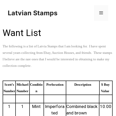
Latvian Stamps
Want List
The following is a list of Latvia Stamps that I am looking for. I have spent
several years collecting from Ebay, Auction Houses, and friends. These stamps
I believe are the rare ones that I would be interested in obtaining to make my
.
collection complete
Scott’s
Michael
Conditio
Perforation
Description
$ Buy
Number
Number
n
Value
1
1
Mint
Imperfora
Combined black
10.00
ted
and brown