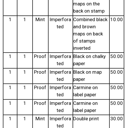
maps on the
back on stamp
1
1
Mint
Imperfora
Combined black
10.00
ted
and brown
maps on back
of stamps
inverted
1
1
Proof
Imperfora
Black on chalky
50.00
ted
paper
1
1
Proof
Imperfora
Black on map
50.00
ted
paper
1
1
Proof
Imperfora
Carmine on
50.00
ted
label paper
1
1
Proof
Imperfora
Carmine on
50.00
ted
label paper
1
1
Mint
Imperfora
Double print
30.00
ted